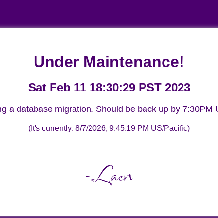
Under Maintenance!
Sat Feb 11 18:30:29 PST 2023
ng a database migration. Should be back up by 7:30PM U
(It's currently:
8/7/2026, 9:45:19 PM
US/Pacific)
-Laen