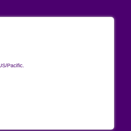
S/Pacific.