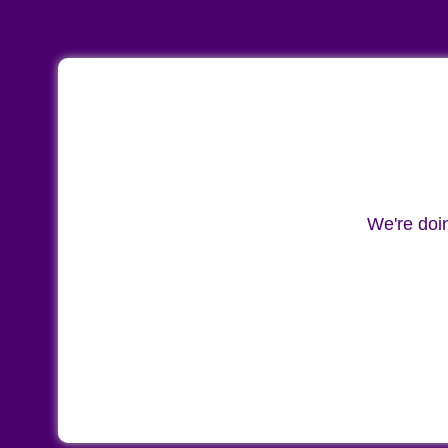
We're doi